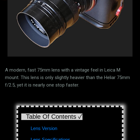
A modern, fast 75mm lens with a vintage feel in Leica M
mount. This lens is only slightly heavier than the Heliar 75mm
f/2.5, yet it is nearly one stop faster.
Table Of Contents ✓
Lens Version
Lens Specifications