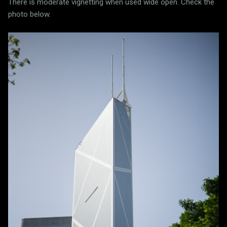
There is moderate vignetting when used wide open. Check the
photo below.