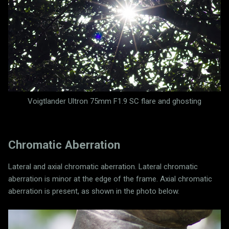
Voigtlander Ultron 75mm F1.9 SC flare and ghosting
Chromatic Aberration
Lateral and axial chromatic aberration. Lateral chromatic
aberration is minor at the edge of the frame. Axial chromatic
aberration is present, as shown in the photo below.