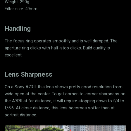
Weight: 290g
Filter size: 49mm
Handling
The focus ring operates smoothly and is well damped. The
aperture ring clicks with half-stop clicks. Build quality is
excellent.
Lens Sharpness
On a Sony A7RII, this lens shows pretty good resolution from
wide open at the center. To get corner-to-corner sharpness on
the A7RII at far distance, it will require stopping down to f/4 to
f/5.6. At close distance, this lens becomes softer than at
portrait distance.