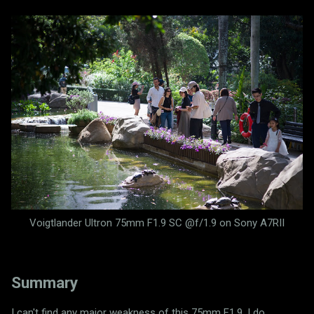
Voigtlander Ultron 75mm F1.9 SC @f/1.9 on Sony A7RII
Summary
I can't find any major weakness of this 75mm F1.9. I do