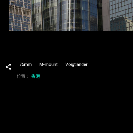
75mm
M-mount
Voigtlander
位置：
香港
留
言