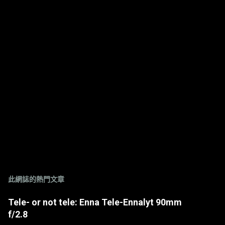
此網誌的熱門文章
Tele- or not tele: Enna Tele-Ennalyt 90mm
f/2.8