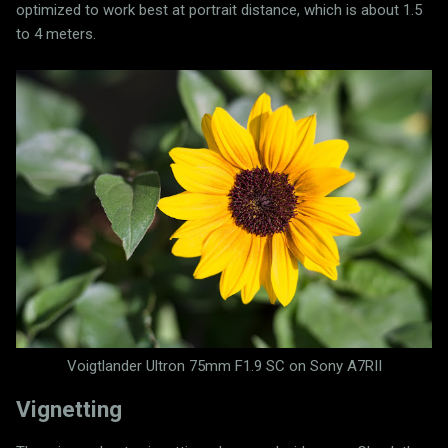
optimized to work best at portrait distance, which is about 1.5
to 4 meters.
Voigtlander Ultron 75mm F1.9 SC on Sony A7RII
Vignetting