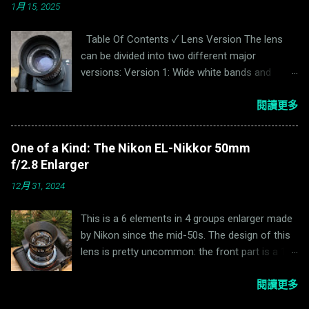
1月 15, 2025
Table Of Contents ✓ Lens Version The lens
can be divided into two different major
versions: Version 1: Wide white bands and
narrowly banded black bands on the aperture
and focus ring. Serial Number <4,000,000.
閱讀更多
Version 2: Narrow black and white bands on the
aperture and focus ring. It is also available in
One of a Kind: The Nikon EL-Nikkor 50mm
Enna "Sockel" mount. Serial Number
f/2.8 Enlarger
>=4,000,000. Tele or not tele? For photography
12月 31, 2024
lenses, a telephoto lens has a focal length
larger than the Total Track Length (TTL), where
This is a 6 elements in 4 groups enlarger made
TTL is the distance from the surface of the
by Nikon since the mid-50s. The design of this
sensor to the top of the lens. Enna adds “tele”
lens is pretty uncommon: the front part is a 1/2
before the name Ennalyt to indicate a telephoto
double gauss while the rear part is a
lens. For example, Enna Tele-Ennalyt 90mm
1/2 plasmat.The reason for such design is
閱讀更多
f/2.8(Ernostar design) is a telephoto lens while
mentioned on Nikon website: During
the Ennalyt 95mm f/2.8 & 100mm f/2.8(Triplet