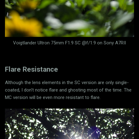
Voigtlander Ultron 75mm F1.9 SC @f/1.9 on Sony A7RII
Flare Resistance
Although the lens elements in the SC version are only single-
coated, I don't notice flare and ghosting most of the time. The
MC version will be even more resistant to flare.