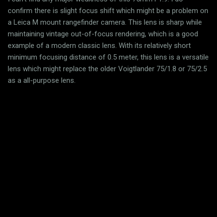
confirm there is slight focus shift which might be a problem on
a Leica M mount rangefinder camera. This lens is sharp while
maintaining vintage out-of-focus rendering, which is a good
example of a modern classic lens. With its relatively short
minimum focusing distance of 0.5 meter, this lens is a versatile
lens which might replace the older Voigtlander 75/1.8 or 75/2.5
as a all-purpose lens.