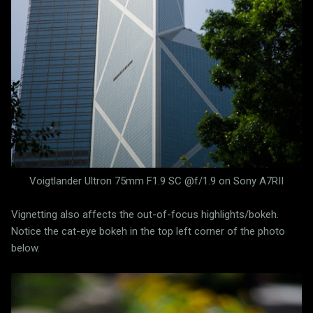
Voigtlander Ultron 75mm F1.9 SC @f/1.9 on Sony A7RII
Vignetting also affects the out-of-focus highlights/bokeh.
Notice the cat-eye bokeh in the top left corner of the photo
below.