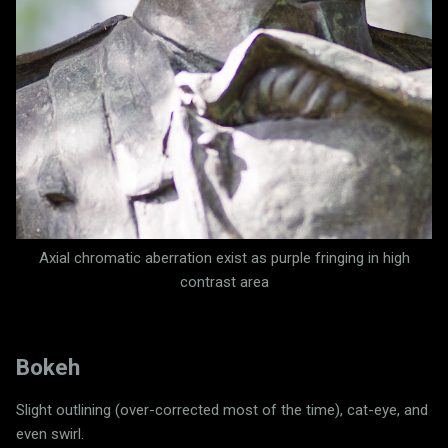
Axial chromatic aberration exist as p
urple fringing in high
contrast area
Bokeh
Slight outlining (over-corrected most of the time), cat-eye, and
even swirl.