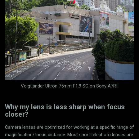
Voigtlander Ultron 75mm F1.9 SC on Sony A7RII
Why my lens is less sharp when focus
closer?
Camera lenses are optimized for working at a specific range of
magnification/focus distance. Most short telephoto lenses are