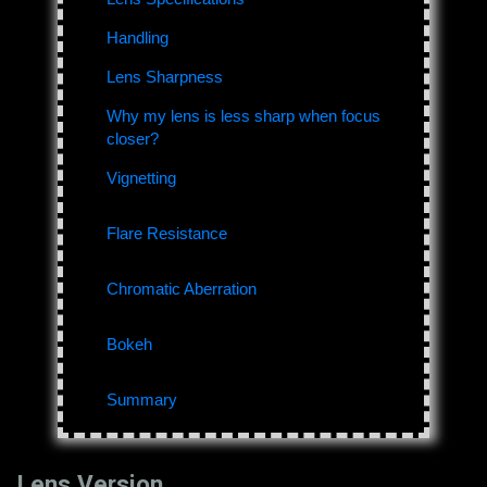
Handling
Lens Sharpness
Why my lens is less sharp when focus
closer?
Vignetting
Flare Resistance
Chromatic Aberration
Bokeh
Summary
Lens Version