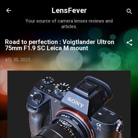
跳至主要內容
LensFever
Your source of camera lenses reviews and
articles.
Road to perfection : Voigtlander Ultron
75mm F1.9 SC Leica M mount
4月 30, 2025