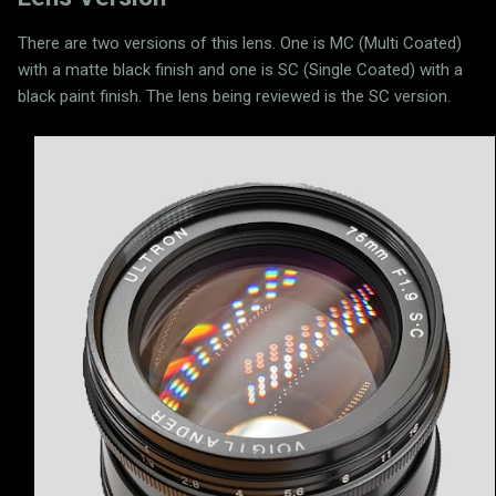
There are two versions of this lens. One is MC (Multi Coated)
with a matte black finish and one is SC (Single Coated) with a
black paint finish. The lens being reviewed is the SC version.