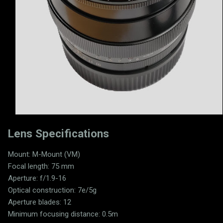
Lens Specifications
Mount: M-Mount (VM)
Focal length: 75 mm
Aperture: f/1.9-16
Optical construction: 7e/5g
Aperture blades: 12
Minimum focusing distance: 0.5m