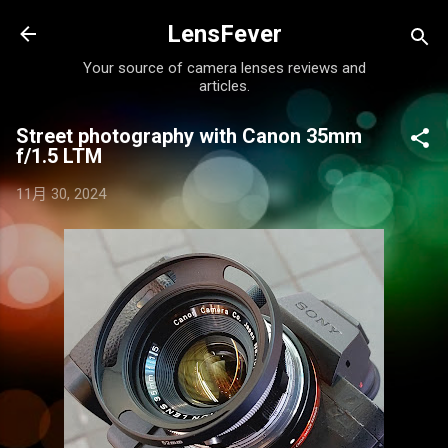
跳至主要內容
LensFever
Your source of camera lenses reviews and
articles.
Street photography with Canon 35mm
f/1.5 LTM
11月 30, 2024