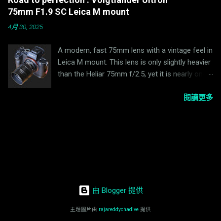
manufacturer secured the patent for its basic
Klaus D. Schmitt, remixed by Calvin Lens
75mm F1.9 SC Leica M mount
design. Nikon (formerly Nippon Kogaku K.K.)
Specifications of the lens reviewed Lens
4月 30, 2025
was forced to incorporate methods that did
mount: M42 (also available in Exakta mount)
not violate this patent into its design. There
Focal length: 90mm Aperture adjustment: f/2....
A modern, fast 75mm lens with a vintage feel in
were numerous restrictions to overcome
Leica M mount. This lens is only slightly heavier
before Nikon could complete its optical
than the Heliar 75mm f/2.5, yet it is nearly one
system. At wide open, the lens is not as sharp
stop faster. Table Of Contents ✓ Lens Version
as I expected. Stopping it down to F4, the
There are two versions of this lens. One is MC
閱讀更多
overall contrast is improved significantly. Here
(Multi Coated) with a matte black finish and one
is a sample taken 2-3 meters apart at wide
is SC (Single Coated) with a black paint finish.
open and at F4. EL-Nikkor 50mm f/2.8 @F2.8
The lens being reviewed is the SC version. Lens
EL-Nikkor 50mm f/2.8 @F4 Since this lens
Specifications Mount: M-Mount (VM) Focal
features straight aperture blades, it is expected
length: 75 mm Aperture: f/1.9-16 Optical
the sunstar will be nicely defined when stopped
construction: 7e/5g Aperture blades: 12
down. The lens also works well as a landscape
Minimum focusing distance: 0.5m Weight: 290g
lens when stopped down to F...
由 Blogger 提供
Filter size: 49mm Handling The focus ring
operates smoothly and is well damped. The
主題圖片由
rajareddychadive
提供
aperture ring clicks with half-stop clicks. Build