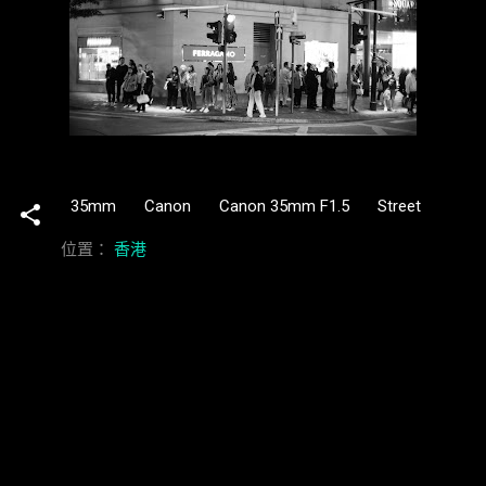
35mm
Canon
Canon 35mm F1.5
Street
位置：
香港
留
言