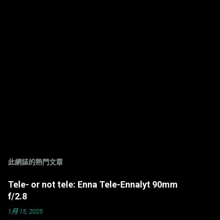
此網誌的熱門文章
Tele- or not tele: Enna Tele-Ennalyt 90mm
f/2.8
1月 15, 2025