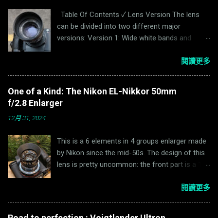
Table Of Contents ✓ Lens Version The lens
can be divided into two different major
versions: Version 1: Wide white bands and
narrowly banded black bands on the aperture
and focus ring. Serial Number <4,000,000.
閱讀更多
Version 2: Narrow black and white bands on the
aperture and focus ring. It is also available in
One of a Kind: The Nikon EL-Nikkor 50mm
Enna "Sockel" mount. Serial Number
f/2.8 Enlarger
>=4,000,000. Tele or not tele? For photography
12月 31, 2024
lenses, a telephoto lens has a focal length
larger than the Total Track Length (TTL), where
This is a 6 elements in 4 groups enlarger made
TTL is the distance from the surface of the
by Nikon since the mid-50s. The design of this
sensor to the top of the lens. Enna adds “tele”
lens is pretty uncommon: the front part is a 1/2
before the name Ennalyt to indicate a telephoto
double gauss while the rear part is a
lens. For example, Enna Tele-Ennalyt 90mm
1/2 plasmat.The reason for such design is
閱讀更多
f/2.8(Ernostar design) is a telephoto lens while
mentioned on Nikon website: During
the Ennalyt 95mm f/2.8 & 100mm f/2.8(Triplet
development of the lens, a German optical
design) is a long-focus lens. Photo taken by Dr.
Road to perfection : Voigtlander Ultron